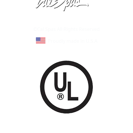
Learn About Cal Spas
Site Map
©Cal Spas All Rights Reserved
Proudly made in U.S.A