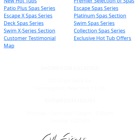
New Hot Tubs
Premier Selection of Spas
Patio Plus Spas Series
Escape Spas Series
Escape X Spas Series
Platinum Spas Section
Deck Spas Series
Swim Spas Series
Swim X-Series Section
Collection Spas Series
Customer Testimonial
Exclusive Hot Tub Offers
Map
SHOWROOM LOCATION
350 Great Neck Rd.
Farmingdale, New York 11735
SHOWROOM HOURS
Monday - Saturday: 1:00pm - 5:00pm
Sunday: CLOSED