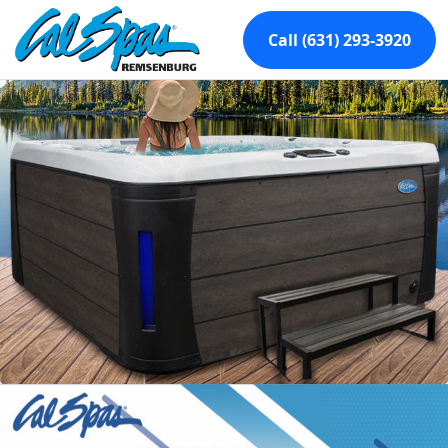
Call (631) 293-3920