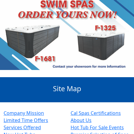
Site Map
Company Mission
Cal Spas Certifications
Limited Time Offers
About Us
Services Offered
Hot Tub For Sale Events