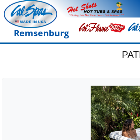
Remsenburg
PAT