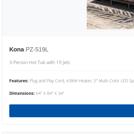
Kona
PZ-519L
3-Person Hot Tub with 19 Jets
Features:
Plug and Play Cord, 4.0kW Heater, 5" Multi-Color LED Sp
Dimensions:
64" X 84" X 34"