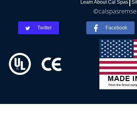
Learn About Cal Spas
Si
©calspasremsen
Twitter
Facebook