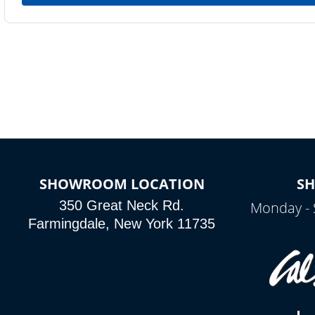
SHOWROOM LOCATION
S
350 Great Neck Rd.
Monday - 
Farmingdale, New York 11735