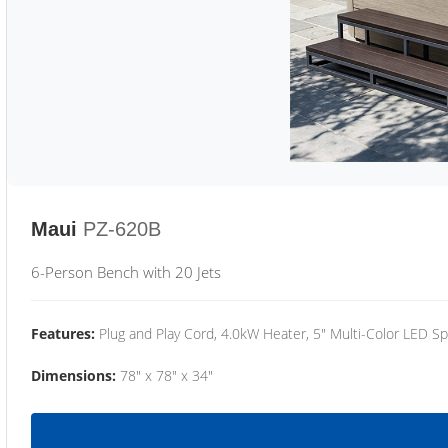
Maui
PZ-620B
6-Person Bench with 20 Jets
Features:
Plug and Play Cord, 4.0kW Heater, 5" Multi-Color LED Sp
Dimensions:
78" x 78" x 34"