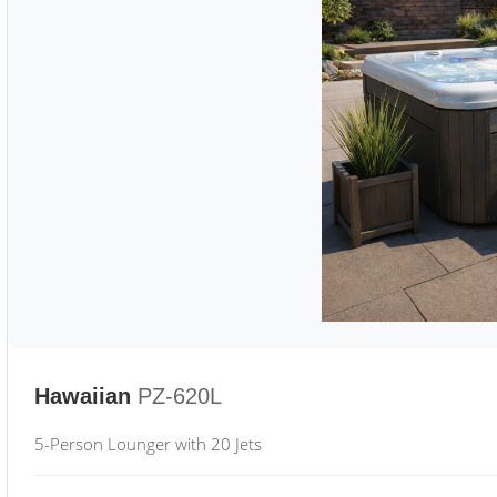
Hawaiian
PZ-620L
5-Person Lounger with 20 Jets