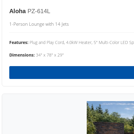
Aloha
PZ-614L
1-Person Lounge with 14 Jets
Features:
Plug and Play Cord, 4.0kW Heater, 5" Multi-Color LED Sp
Dimensions:
34" x 78" x 29"