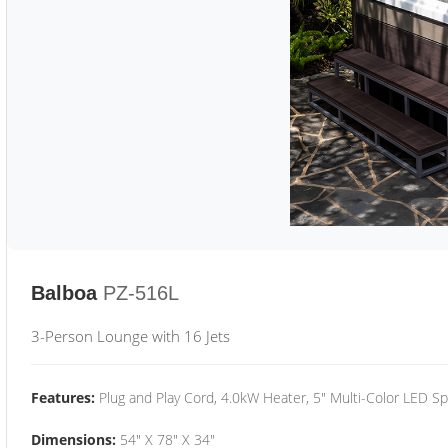
Balboa
PZ-516L
3-Person Lounge with 16 Jets
Features:
Plug and Play Cord, 4.0kW Heater, 5" Multi-Color LED Sp
Dimensions:
54" X 78" X 34"