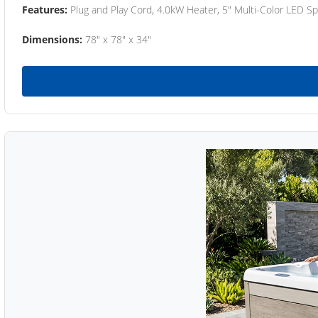
Features:
Plug and Play Cord, 4.0kW Heater, 5" Multi-Color LED Sp
Dimensions:
78" x 78" x 34"