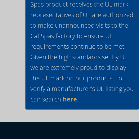
Spas product receives the UL mark,
representatives of UL are authorized
to make unannounced visits to the
Cal Spas factory to ensure UL
requirements continue to be met.
Given the high standards set by UL,
we are extremely proud to display
the UL mark on our products. To
verify a manufacturer's UL listing you
can search
here
.