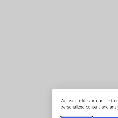
We use cookies on our site to
personalized content, and analy