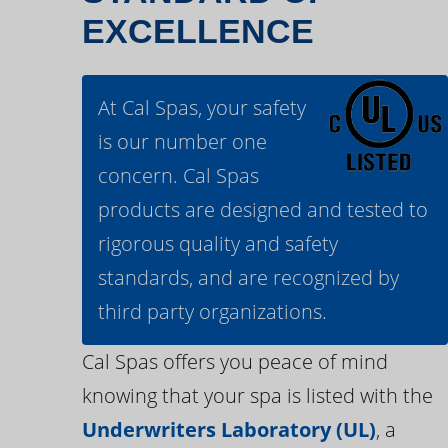
EXCELLENCE
At Cal Spas, your safety
is our number one
concern. Cal Spas
products are designed and tested to
rigorous quality and safety
standards, and are recognized by
third party organizations.
Cal Spas offers you peace of mind
knowing that your spa is listed with the
Underwriters Laboratory (UL)
, a