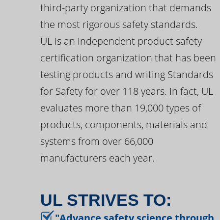
third-party organization that demands
the most rigorous safety standards.
UL is an independent product safety
certification organization that has been
testing products and writing Standards
for Safety for over 118 years. In fact, UL
evaluates more than 19,000 types of
products, components, materials and
systems from over 66,000
manufacturers each year.
UL STRIVES TO:
"Advance safety science through