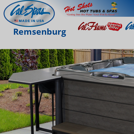
Remsenburg