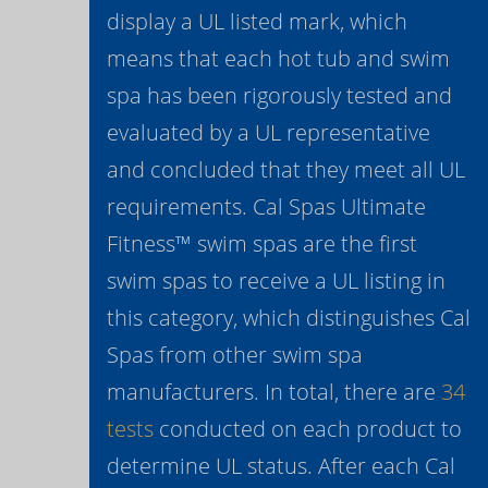
display a UL listed mark, which
means that each hot tub and swim
spa has been rigorously tested and
evaluated by a UL representative
and concluded that they meet all UL
requirements. Cal Spas Ultimate
Fitness™ swim spas are the first
swim spas to receive a UL listing in
this category, which distinguishes Cal
Spas from other swim spa
manufacturers. In total, there are
34
tests
conducted on each product to
determine UL status. After each Cal