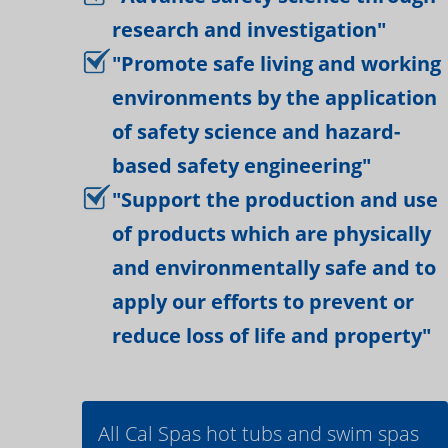
research and investigation"
"Promote safe living and working
environments by the application
of safety science and hazard-
based safety engineering"
"Support the production and use
of products which are physically
and environmentally safe and to
apply our efforts to prevent or
reduce loss of life and property"
All Cal Spas hot tubs and swim spas