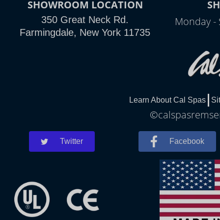
SHOWROOM LOCATION
S
350 Great Neck Rd.
Monday - 
Farmingdale, New York 11735
Learn About Cal Spas
Si
©calspasremsen
Twitter
Facebook