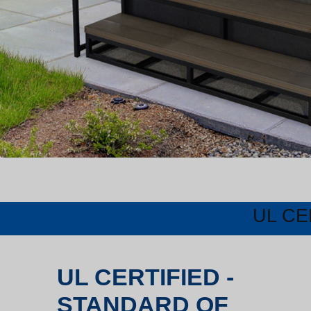
UL CE
UL CERTIFIED -
STANDARD OF